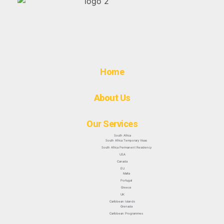
Home
About Us
Our Services
South Africa
South Africa Temporary Visas
South Africa Permanent Residency
USA
Canada
EU
Malta
Portugal
Greece
UK
Caribbean Islands
Grenada
Caribbean Programmes