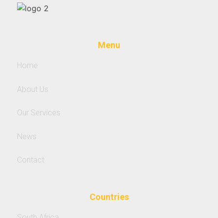
Menu
Home
About Us
Our Services
News
Contact
Countries
South Africa