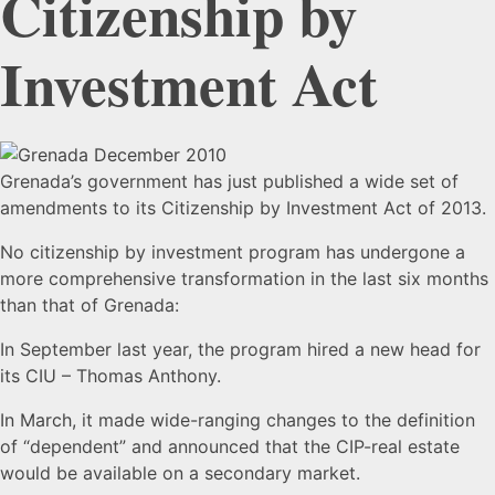
Citizenship by
Investment Act
Grenada
Grenada’s government has just published a wide set of
amendments to its Citizenship by Investment Act of 2013.
Publishes
No citizenship by investment program has undergone a
more comprehensive transformation in the last six months
Sweeping
than that of Grenada:
In September last year, the program hired a new head for
Amendments
its CIU – Thomas Anthony.
In March,
it made wide-ranging changes to the definition
to
of “dependent” and announced that the CIP-real estate
would be available on a secondary market.