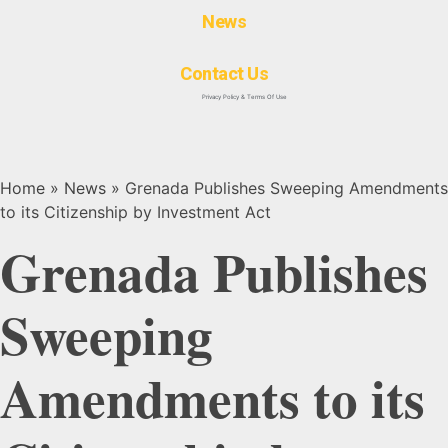
News
Contact Us
Privacy Policy & Terms Of Use
Home
»
News
»
Grenada Publishes Sweeping Amendments
to its Citizenship by Investment Act
Grenada Publishes
Sweeping
Amendments to its