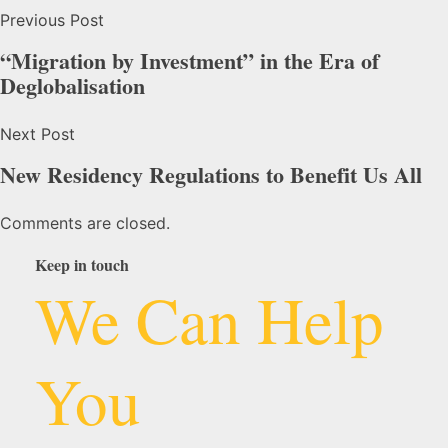
Previous Post
“Migration by Investment” in the Era of
Deglobalisation
Next Post
New Residency Regulations to Benefit Us All
Comments are closed.
Keep in touch
We Can Help
You