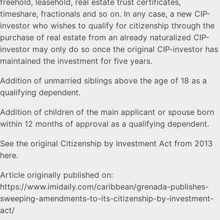
freehold, leasehold, real estate trust certificates,
timeshare, fractionals and so on. In any case, a new CIP-
investor who wishes to qualify for citizenship through the
purchase of real estate from an already naturalized CIP-
investor may only do so once the original CIP-investor has
maintained the investment for five years.
Addition of unmarried siblings above the age of 18 as a
qualifying dependent.
Addition of children of the main applicant or spouse born
within 12 months of approval as a qualifying dependent.
See the original Citizenship by Investment Act from 2013
here.
Article originally published on:
https://www.imidaily.com/caribbean/grenada-publishes-
sweeping-amendments-to-its-citizenship-by-investment-
act/