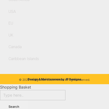
USA
EU
UK
Canada
Caribbean Islands
Design & Maintenance by
JP Designs
© 2026 Immigration South Africa. All rights reserved.
Shopping Basket