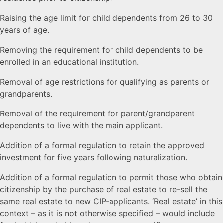
Raising the age limit for child dependents from 26 to 30
years of age.
Removing the requirement for child dependents to be
enrolled in an educational institution.
Removal of age restrictions for qualifying as parents or
grandparents.
Removal of the requirement for parent/grandparent
dependents to live with the main applicant.
Addition of a formal regulation to retain the approved
investment for five years following naturalization.
Addition of a formal regulation to permit those who obtain
citizenship by the purchase of real estate to re-sell the
same real estate to new CIP-applicants. ‘Real estate’ in this
context – as it is not otherwise specified – would include