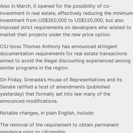
its
Also in March, it opened for the possibility of co-
investment in real estate,
effectively reducing the minimum
Citizenship
investment from US$350,000 to US$220,000
, but also
imposed
strict requirements on developers
who wished to
by
market their projects under the new price option.
CIU-boss Thomas Anthony has announced
stringent
Investment
documentation requirements
for real estate transactions
aimed to avoid the illegal discounting experienced among
Act
similar programs in the region.
On Friday, Grenada’s House of Representatives and its
Senate ratified a host of amendments (published
yesterday) that formally set into law many of the
announced modifications.
Notable changes, in plain English, include:
The removal of the requirement to obtain permanent
residence prior to citizenship.